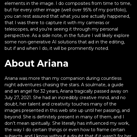
elements in the image. I do composites from time to time,
but for every other image (well over 95% of my portfolio),
you can rest assured that what you see actually happened,
that I was there to capture it with my cameras or
telescopes, and you’re seeing it through my personal
perspective. As a side note, in the future I will likely explore
some non-generative AI solutions that aid in the editing,
but if and when I do, it will be prominently noted.
About Ariana
Ariana was more than my companion during countless
night adventures chasing the stars. A soulmate, a guide
and an angel for 32 years, Ariana tragically passed away on
July 27, 2021. She had an incredibly creative mind, and no
doubt, her talent and creativity touches many of the
images presented in this web site up until her passing, and
beyond. She is definitely present in many of them, and I
don’t mean spiritually. She literally has influenced my work,
the way I do certain things or even how to frame certain
subjects, and I know without a doubt that if it wasn’t for her,