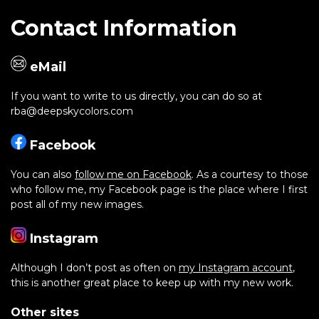
Contact Information
eMail
If you want to write to us directly, you can do so at
rba@deepskycolors.com
Facebook
You can also
follow me on Facebook
. As a courtesy to those
who follow me, my Facebook page is the place where I first
post all of my new images.
Instagram
Although I don’t post as often on
my Instagram account
,
this is another great place to keep up with my new work.
Other sites