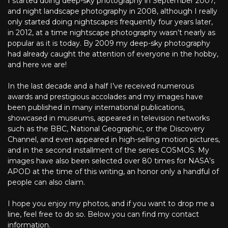
I started doing deep-sky photography in September 2007,
and night landscape photography in 2008, although I really
only started doing nightscapes frequently four years later,
in 2012, at a time nightscape photography wasn’t nearly as
popular as it is today. By 2009 my deep-sky photography
had already caught the attention of everyone in the hobby,
and here we are!
In the last decade and a half I’ve received numerous
awards and prestigious accolades and my images have
been published in many international publications,
showcased in museums, appeared in television networks
such as the BBC, National Geographic, or the Discovery
Channel, and even appeared in high-selling motion pictures,
and in the second installment of the series COSMOS. My
images have also been selected over 80 times for NASA’s
APOD at the time of this writing, an honor only a handful of
people can also claim.
I hope you enjoy my photos, and if you want to drop me a
line, feel free to do so. Below you can find my contact
information.