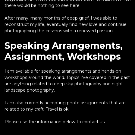
there would be nothing to see here.
After many, many months of deep grief, I was able to
reconstruct my life, eventually find new love and continue
photographing the cosmos with a renewed passion.
Speaking Arrangements,
Assignment, Workshops
I am available for speaking arrangements and hands-on
workshops around the world. Topics I’ve covered in the past
are anything related to deep-sky photography and night
landscape photography.
I am also currently accepting photo assignments that are
related to my craft. Travel is ok.
Please use the information below to contact us.