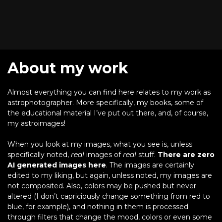
About my work
Almost everything you can find here relates to my work as
astrophotographer. More specifically, my books, some of
the educational material I’ve put out there, and, of course,
my astroimages!
When you look at my images, what you see is, unless
specifically noted,
real
images of
real
stuff.
There are zero
AI generated images here
. The images are certainly
edited to my liking, but again, unless noted, my images are
not composited. Also, colors may be pushed but never
altered (I don’t capriciously change something from red to
blue, for example), and nothing in them is processed
through filters that change the mood, colors or even some