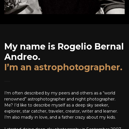
My name is Rogelio Bernal
Andreo.
I’m an astrophotographer.
I’m often described by my peers and others as a “world
renowned” astrophotographer and night photographer.
Me? I’d like to describe myself as a deep sky seeker,
explorer, star catcher, traveler, creator, writer and learner.
I’m also madly in love, and a father crazy about my kids.