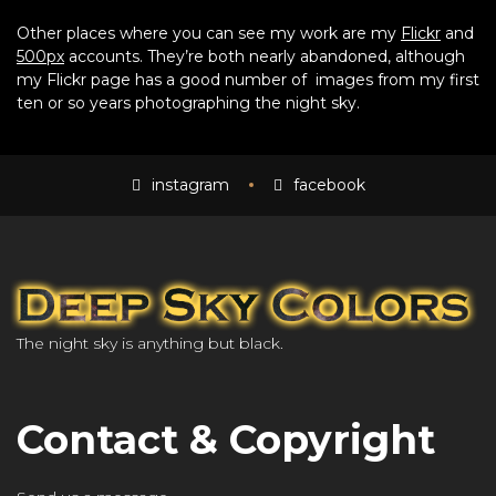
Other places where you can see my work are my
Flickr
and
500px
accounts. They’re both nearly abandoned, although
my Flickr page has a good number of images from my first
ten or so years photographing the night sky.
instagram
facebook
The night sky is anything but black.
Contact & Copyright