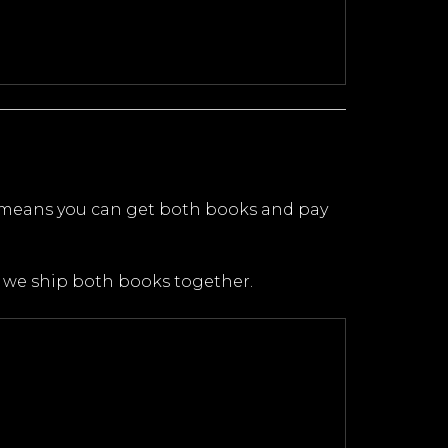
 means you can get both books and pay
n we ship both books together.