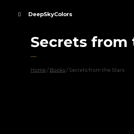
DeepSkyColors
Secrets from 
Home
/
Books
/ Secrets from the Stars