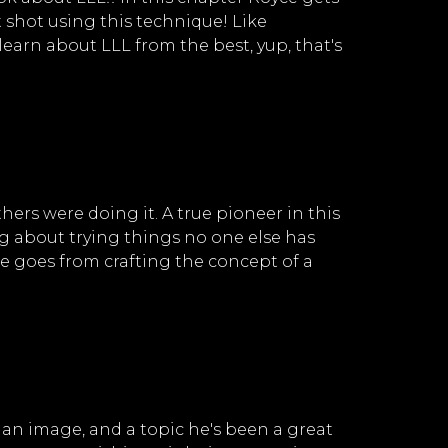
 shot using this technique! Like
learn about LLL from the best, yup, that's
s were doing it. A true pioneer in this
ing about trying things no one else has
e goes from crafting the concept of a
 an image, and a topic he's been a great