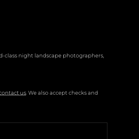
rld-class night landscape photographers,
contact us
. We also accept checks and