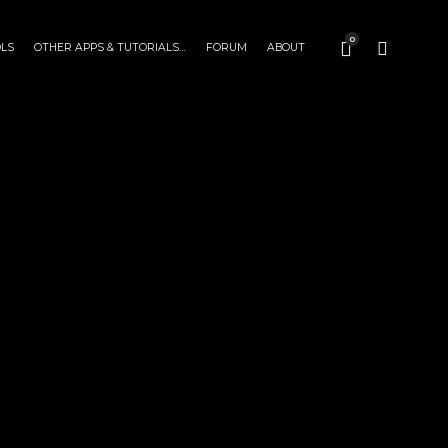
0
OLS
OTHER APPS & TUTORIALS…
FORUM
ABOUT