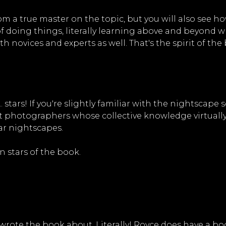
rom a true master on the topic, but you will also see
of doing things, literally learning above and beyond 
h novices and experts as well. That's the spirit of the
.. stars! If you're slightly familiar with the nightscap
ht photographers whose collective knowledge virtually
ar nightscapes.
n stars of the book.
e wrote the book about. Literally! Royce does have a bo