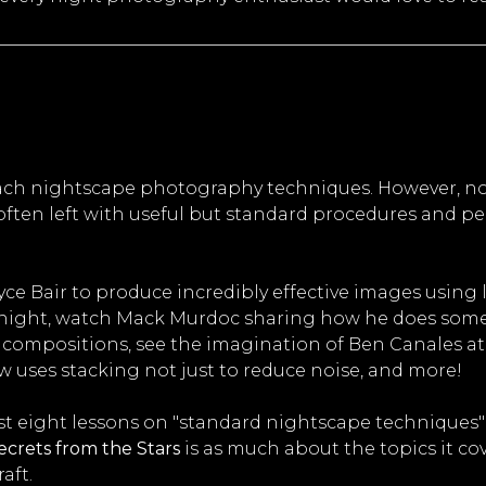
each nightscape photography techniques. However, no
ften left with useful but standard procedures and pe
yce Bair to produce incredibly effective images using
t night, watch Mack Murdoc sharing how he does some 
ompositions, see the imagination of Ben Canales at w
 uses stacking not just to reduce noise, and more!
ust eight lessons on "standard nightscape techniques" 
ecrets from the Stars
is as much about the topics it cov
aft.