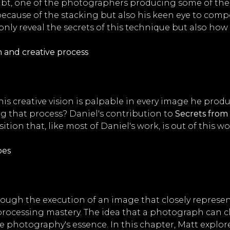
oubt, one of the photographers producing some of th
t because of the stacking but also his keen eye to com
nly reveal the secrets of this technique but also how 
 and creative process
his creative vision is palpable in every image he prod
ng that process? Daniel's contribution to
Secrets from 
ion that, like most of Daniel's work, is out of this wo
pes
rough the execution of an image that closely represe
rocessing mastery. The idea that a photograph can c
 photography's essence. In this chapter, Matt explores