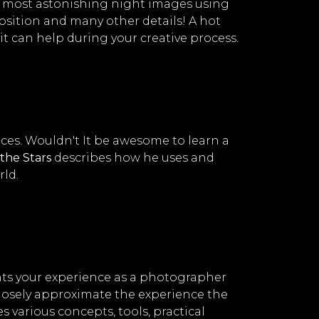
e most astonishing night images using
position and many other details! A hot
it can help during your creative process.
uces. Wouldn't It be awesome to learn a
the Stars
describes how he uses and
rld.
nts your experience as a photographer
losely approximate the experience the
 various concepts, tools, practical