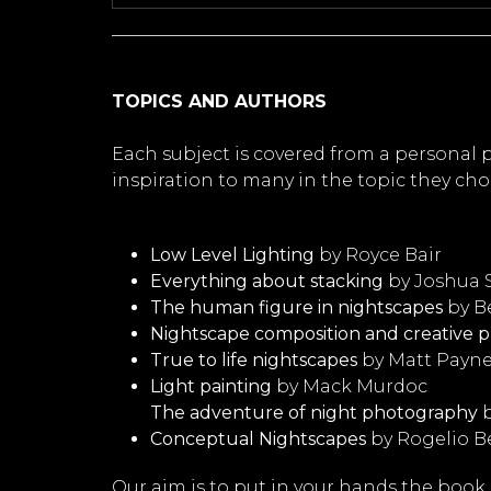
TOPICS AND AUTHORS
Each subject is covered from a personal
inspiration to many in the topic they chos
Low Level Lighting
by Royce Bair
Everything about stacking
by Joshua
The human figure in nightscapes
by B
Nightscape composition and creative p
True to life nightscapes
by Matt Payn
Light painting
by Mack Murdoc
The adventure of night photography
b
Conceptual Nightscapes
by Rogelio B
Our aim is to put in your hands the book