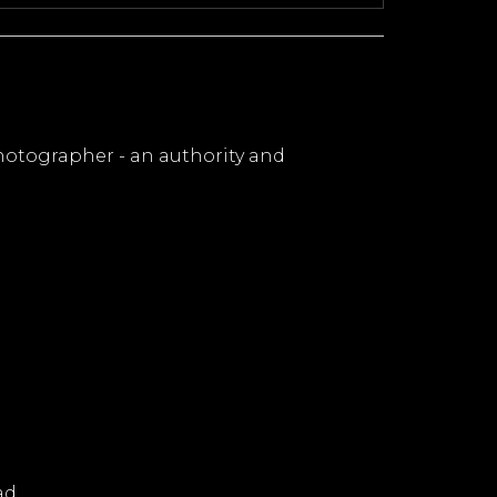
hotographer - an authority and
ad.