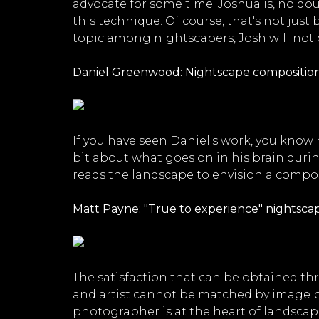
advocate for some time. Joshua is, no d
this technique. Of course, that's not jus
topic among nightscapers, Josh will not o
Daniel Greenwood: Nightscape composition
If you have seen Daniel's work, you know 
bit about what goes on in his brain duri
reads the landscape to envision a composit
Matt Payne: "True to experience" nightsca
The satisfaction that can be obtained th
and artist cannot be matched by image p
photographer is at the heart of landscape