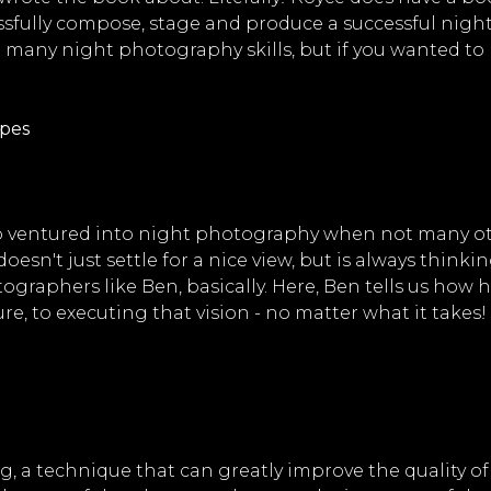
ssfully compose, stage and produce a successful night
t many night photography skills, but if you wanted to 
apes
ventured into night photography when not many other
oesn't just settle for a nice view, but is always think
aphers like Ben, basically. Here, Ben tells us how h
e, to executing that vision - no matter what it takes!
, a technique that can greatly improve the quality of