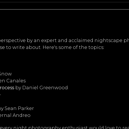
 perspective by an expert and acclaimed nightscape p
e to write about. Here's some of the topics:
 Snow
en Canales
rocess
by Daniel Greenwood
e
y Sean Parker
ernal Andreo
 every night photography enthusiast would love to re