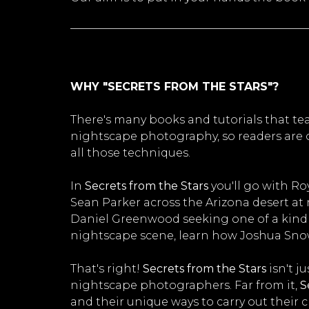
WHY "SECRETS FROM THE STARS"?
There's many books and tutorials that t
nightscape photography, so readers are o
all those techniques.
In
Secrets from the Stars
you'll go with Ro
Sean Parker across the Arizona desert a
Daniel Greenwood seeking one of a kind c
nightscape scene, learn how Joshua Snow
That's right!
Secrets from the Stars
isn't j
nightscape photographers. Far from it,
S
and their unique ways to carry out their cr