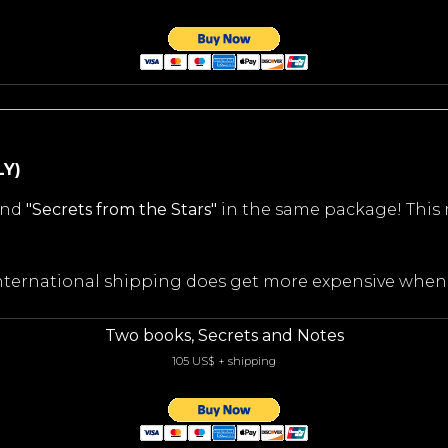
LY)
nd
"Secrets from the Stars"
in the same package! This
 international shipping does get more expensive whe
Two books, Secrets and Notes
105 US$ + shipping