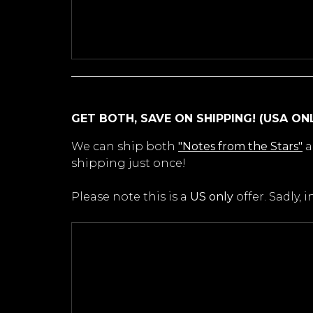
GET BOTH, SAVE ON SHIPPING! (USA ON
We can ship both
"Notes from the Stars"
a
shipping just once!
Please note this is a
US only
offer. Sadly,