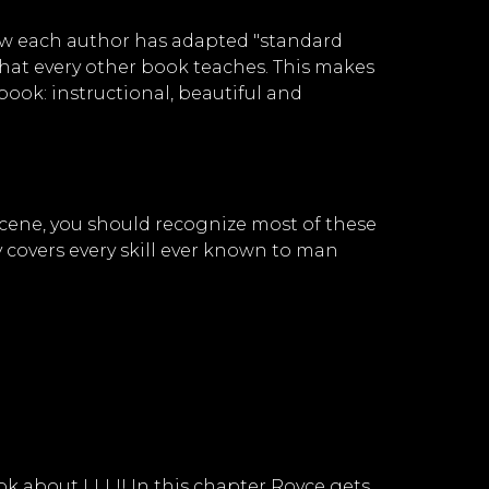
 how each author has adapted "standard
what every other book teaches. This makes
 book: instructional, beautiful and
e scene, you should recognize most of these
 covers every skill ever known to man
ok about LLL!! In this chapter Royce gets