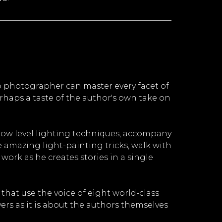
 photographer can master every facet of
rhaps a taste of the author's own take on
 low level lighting techniques, accompany
amazing light-painting tricks, walk with
ork as he creates stories in a single
that use the voice of eight world-class
ers as it is about the authors themselves