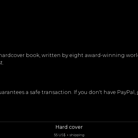
ty, hardcover book, written by eight award-winning wo
t.
rantees a safe transaction. If you don't have PayPal,
Hard cover
55 US$ + shipping