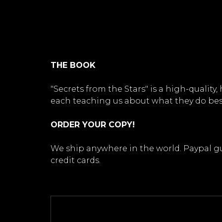
THE BOOK
"Secrets from the Stars" is a high-quali
each teaching us about what they do bes
ORDER YOUR COPY!
We ship anywhere in the world. Paypal gua
credit cards.