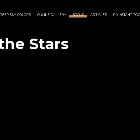
DEEP SKY COLORS
ONLINE GALLERY
BOOKS
ARTICLES
PIXINSIGHT TO
the Stars