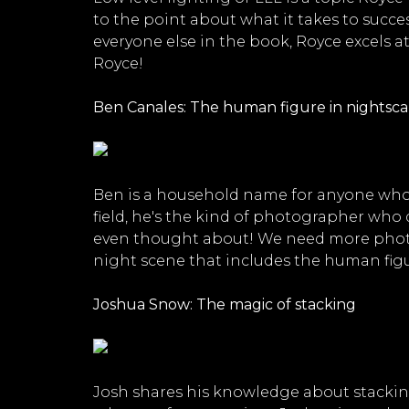
to the point about what it takes to succe
everyone else in the book, Royce excels a
Royce!
Ben Canales: The human figure in nightsc
Ben is a household name for anyone who 
field, he's the kind of photographer who d
even thought about! We need more photogr
night scene that includes the human figur
Joshua Snow: The magic of stacking
Josh shares his knowledge about stacking