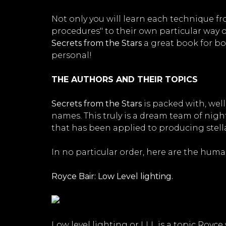
Not only you will learn each technique f
procedures" to their own particular way 
Secrets from the Stars
a great book for bot
personal!
THE AUTHORS AND THEIR TOPICS
Secrets from the Stars
is packed with, well
names. This truly is a dream team of nig
that has been applied to producing stell
In no particular order, here are the huma
Royce Bair: Low Level lighting.
Low level lighting or LLL is a topic Royc