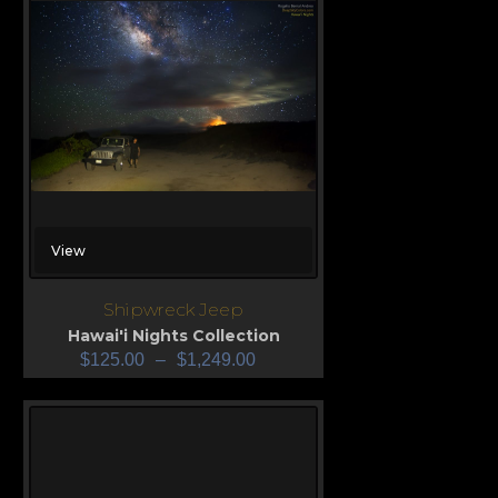
View
Shipwreck Jeep
Hawai'i Nights Collection
$
125.00
–
$
1,249.00