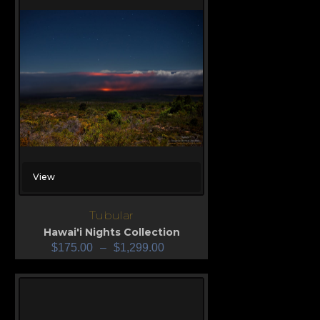
View
Tubular
Hawai'i Nights Collection
$
175.00
–
$
1,299.00