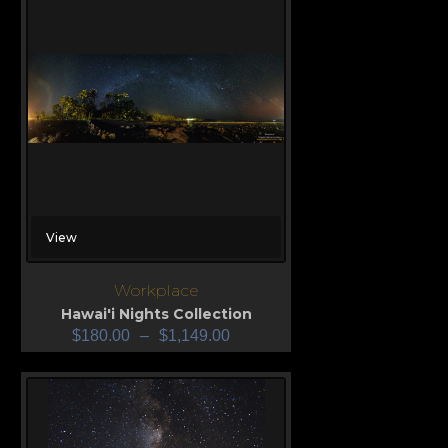
View
Workplace
Hawai'i Nights Collection
$
180.00
–
$
1,149.00