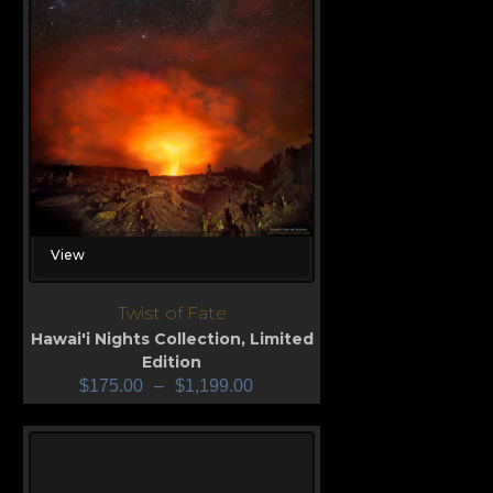
View
Twist of Fate
Hawai'i Nights Collection
,
Limited
Edition
$
175.00
–
$
1,199.00