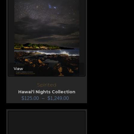
View
Spirited
Hawai'i Nights Collection
$
125.00
–
$
1,249.00