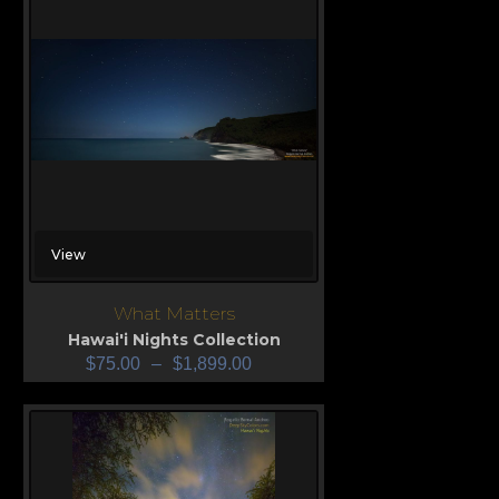
View
What Matters
Hawai'i Nights Collection
$
75.00
–
$
1,899.00