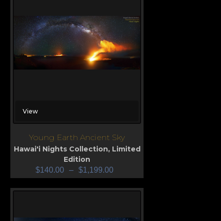
View
Young Earth Ancient Sky
Hawai'i Nights Collection
,
Limited
Edition
$
140.00
–
$
1,199.00