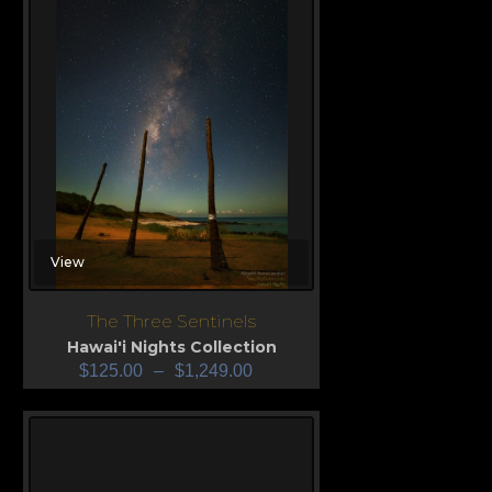
View
The Three Sentinels
Hawai'i Nights Collection
$
125.00
–
$
1,249.00