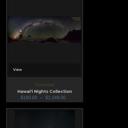
View
Timeless
Hawai'i Nights Collection
$
180.00
–
$
1,149.00