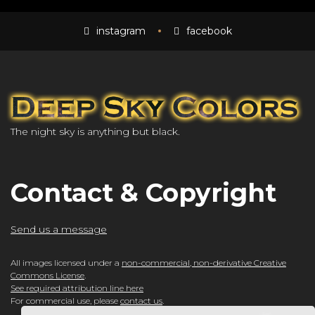
instagram
facebook
The night sky is anything but black.
Contact & Copyright
Send us a message
All images licensed under a
non-commercial, non-derivative Creative
Commons License
.
See required attribution line here
For commercial use, please
contact us
.