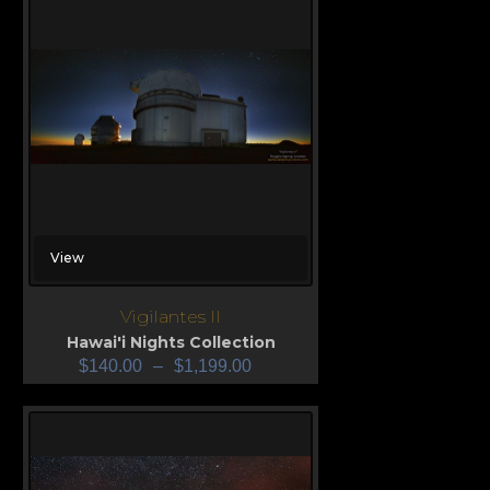
View
Vigilantes II
Hawai'i Nights Collection
$
140.00
–
$
1,199.00