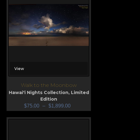
View
Walk to the Moonbow
Hawai'i Nights Collection
,
Limited
Edition
$
75.00
–
$
1,899.00