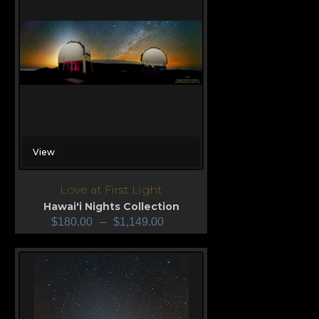
View
Love at First Light
Hawai'i Nights Collection
$
180.00
–
$
1,149.00