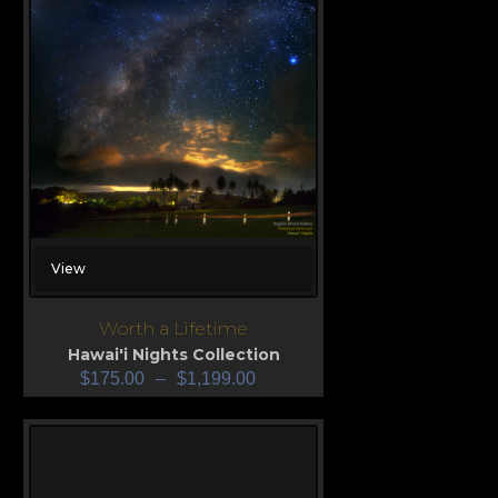
View
Worth a Lifetime
Hawai'i Nights Collection
$
175.00
–
$
1,199.00