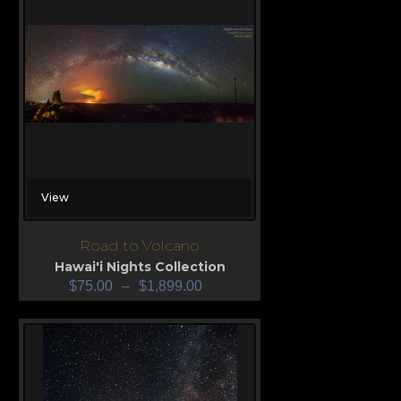
View
Road to Volcano
Hawai'i Nights Collection
$
75.00
–
$
1,899.00