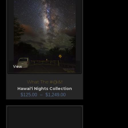
View
What The #@&!!
Hawai'i Nights Collection
$
125.00
–
$
1,249.00