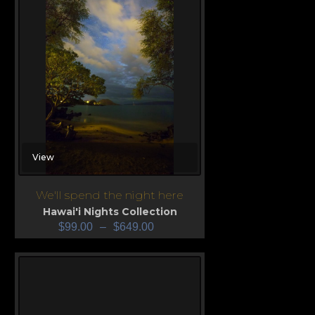
View
We'll spend the night here
Hawai'i Nights Collection
$
99.00
–
$
649.00