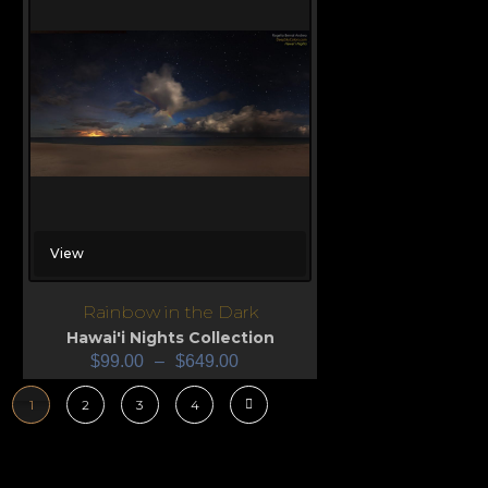
View
Rainbow in the Dark
Hawai'i Nights Collection
$
99.00
–
$
649.00
1
2
3
4