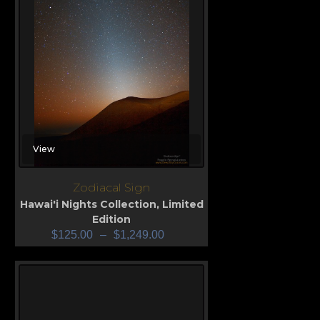
View
Zodiacal Sign
Hawai'i Nights Collection
,
Limited
Edition
$
125.00
–
$
1,249.00