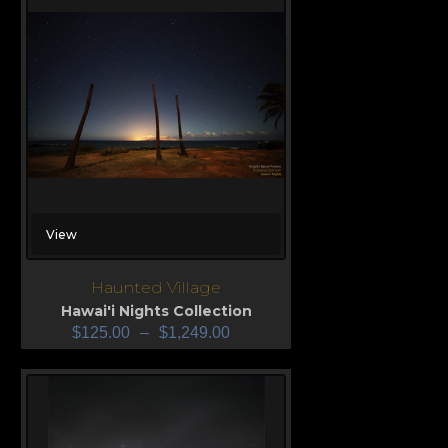
View
Haunted Village
Hawai'i Nights Collection
$
125.00
–
$
1,249.00