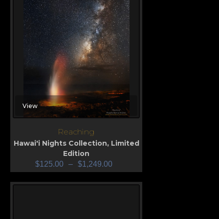
View
Reaching
Hawai'i Nights Collection
,
Limited
Edition
$
125.00
–
$
1,249.00