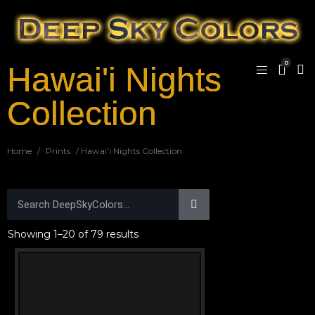
0
Hawai'i Nights
Collection
Home
/
Prints
/ Hawai'i Nights Collection
Showing 1–20 of 79 results