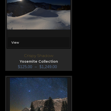
View
Crispy Shadow
Yosemite Collection
$
125.00
–
$
1,249.00