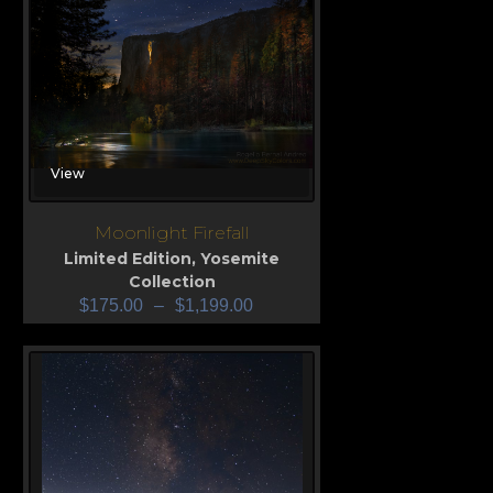
View
Moonlight Firefall
Limited Edition
,
Yosemite
Collection
$
175.00
–
$
1,199.00