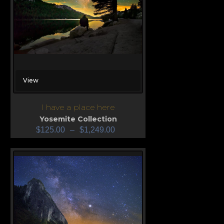
View
I have a place here
Yosemite Collection
$
125.00
–
$
1,249.00