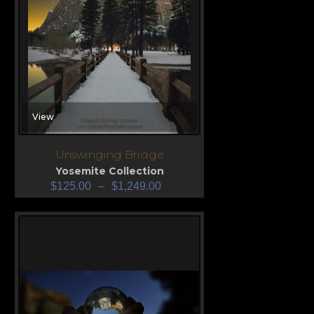
View
Unswinging Bridge
Yosemite Collection
$
125.00
–
$
1,249.00