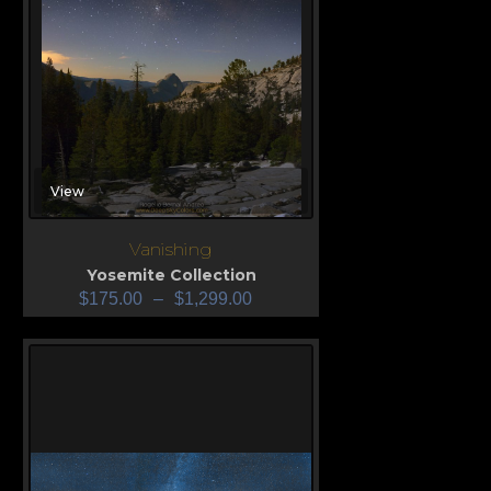
View
Vanishing
Yosemite Collection
$
175.00
–
$
1,299.00