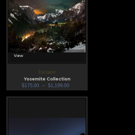
View
Escape
Yosemite Collection
$
175.00
–
$
1,199.00