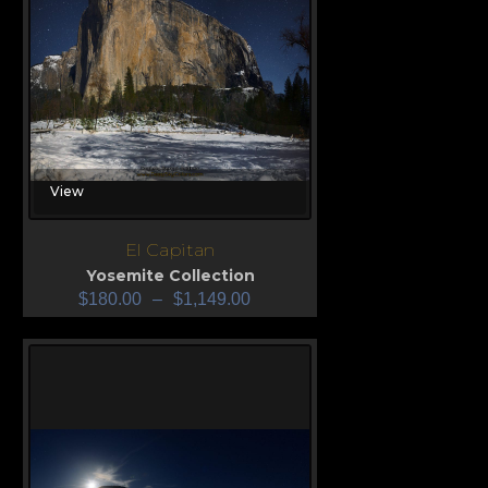
View
El Capitan
Yosemite Collection
$
180.00
–
$
1,149.00