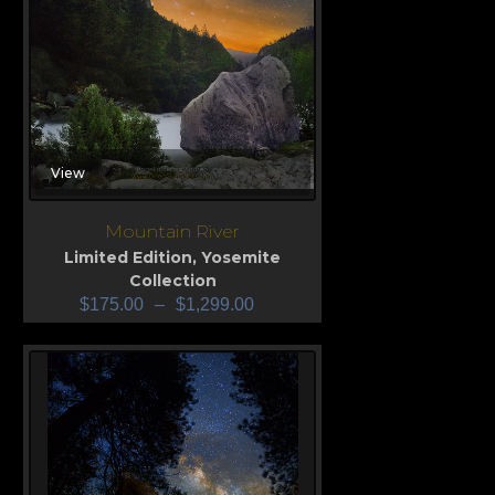
View
Mountain River
Limited Edition
,
Yosemite
Collection
$
175.00
–
$
1,299.00