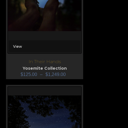
View
In Their Hands
Yosemite Collection
$
125.00
–
$
1,249.00