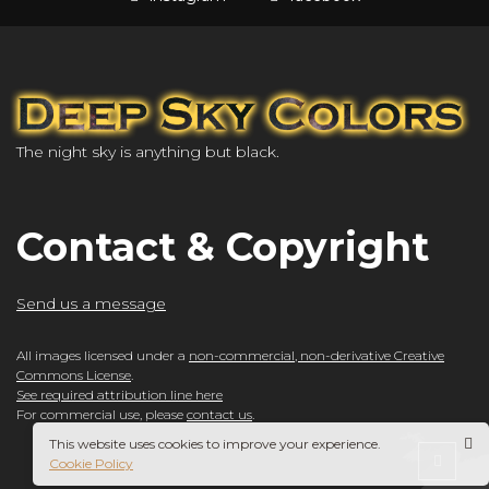
The night sky is anything but black.
Contact & Copyright
Send us a message
All images licensed under a
non-commercial, non-derivative Creative
Commons License
.
See required attribution line here
For commercial use, please
contact us
.
This website uses cookies to improve your experience.
Cookie Policy