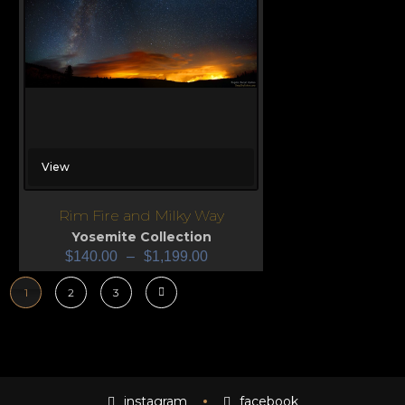
View
Rim Fire and Milky Way
Yosemite Collection
$
140.00
–
$
1,199.00
1
2
3
instagram
facebook