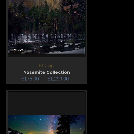
View
El Cap
Yosemite Collection
$
175.00
–
$
1,299.00