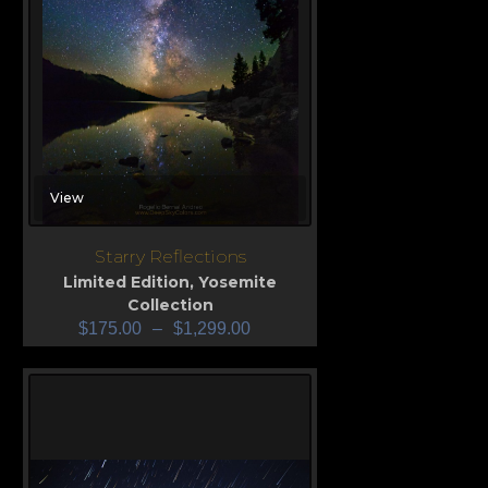
View
Starry Reflections
Limited Edition
,
Yosemite
Collection
$
175.00
–
$
1,299.00