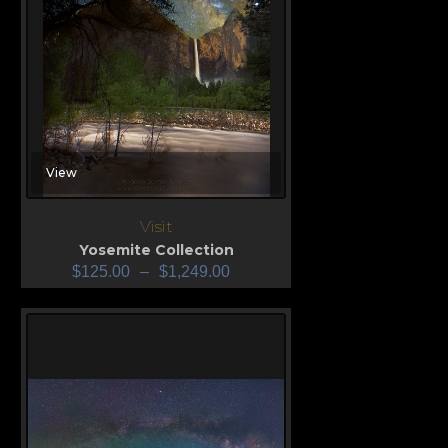
View
Visit
Yosemite Collection
$
125.00
–
$
1,249.00