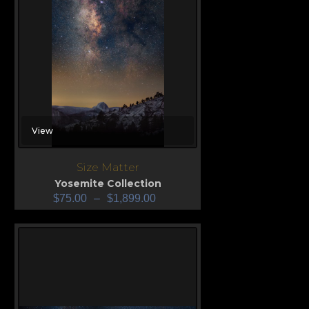
View
Size Matter
Yosemite Collection
$
75.00
–
$
1,899.00