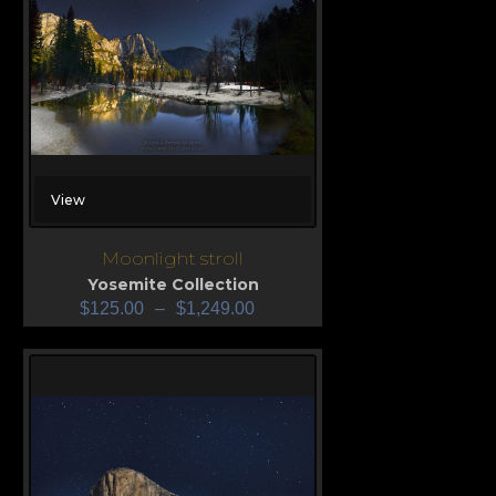
View
Moonlight stroll
Yosemite Collection
$
125.00
–
$
1,249.00