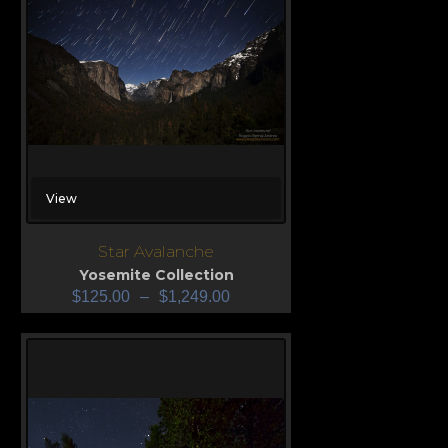
View
Star Avalanche
Yosemite Collection
$
125.00
–
$
1,249.00