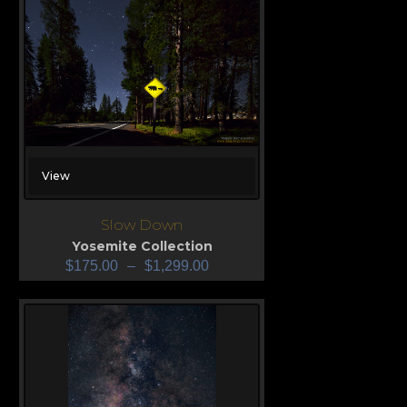
View
Slow Down
Yosemite Collection
$
175.00
–
$
1,299.00