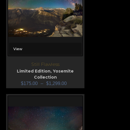
View
Still Flawless
Limited Edition
,
Yosemite
Collection
$
175.00
–
$
1,299.00