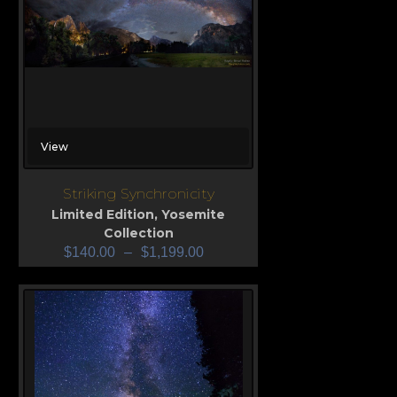
View
Striking Synchronicity
Limited Edition
,
Yosemite
Collection
$
140.00
–
$
1,199.00