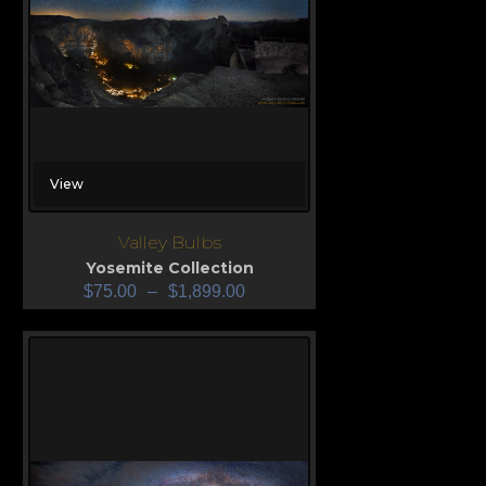
View
Valley Bulbs
Yosemite Collection
$
75.00
–
$
1,899.00