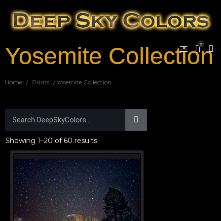
0
Yosemite Collection
Home
/
Prints
/ Yosemite Collection
Showing 1–20 of 60 results